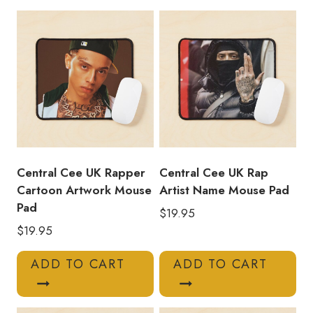
Photo
Mouse
Pad
quantity
Central Cee UK Rapper
Central Cee UK Rap
Cartoon Artwork Mouse
Artist Name Mouse Pad
Pad
$
19.95
$
19.95
ADD TO CART
ADD TO CART