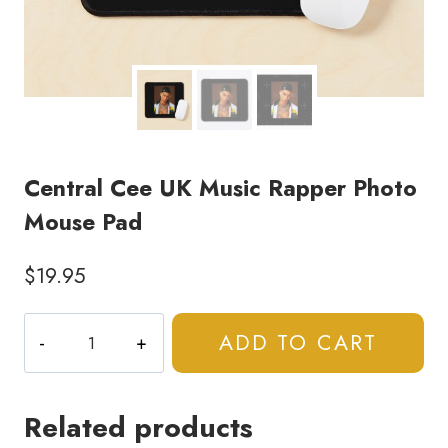
Central Cee UK Music Rapper Photo
Mouse Pad
$
19.95
Central
ADD TO CART
Cee
UK
Music
Related products
Rapper