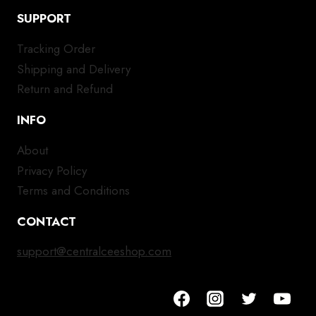
SUPPORT
Tracking Order
Shipping and Delivery
Return and Refund
INFO
About
Privacy Policy
Terms and Conditions
CONTACT
support@centralceeshop.com