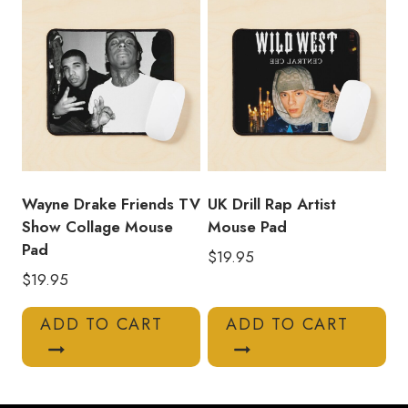
Wayne Drake Friends TV
UK Drill Rap Artist
Show Collage Mouse
Mouse Pad
Pad
$
19.95
$
19.95
ADD TO CART
ADD TO CART