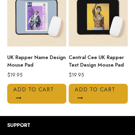
UK Rapper Name Design
Central Cee UK Rapper
Mouse Pad
Text Design Mouse Pad
$
19.95
$
19.95
ADD TO CART
ADD TO CART
SUPPORT