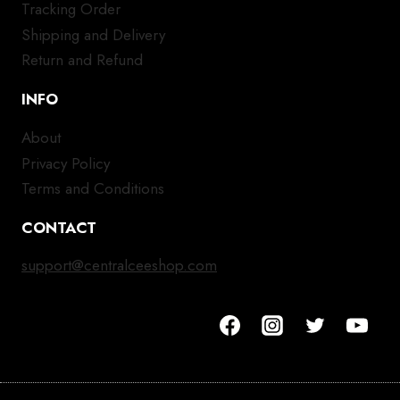
Tracking Order
Shipping and Delivery
Return and Refund
INFO
About
Privacy Policy
Terms and Conditions
CONTACT
support@centralceeshop.com