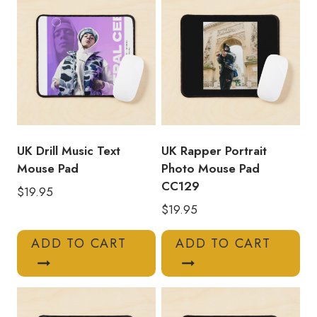
UK Drill Music Text
UK Rapper Portrait
Mouse Pad
Photo Mouse Pad
CC129
$
19.95
$
19.95
ADD TO CART
ADD TO CART