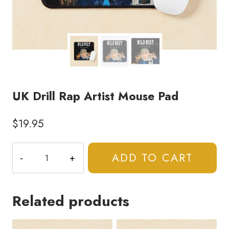
UK Drill Rap Artist Mouse Pad
$
19.95
UK
ADD TO CART
Drill
Rap
Artist
Related products
Mouse
Pad
quantity