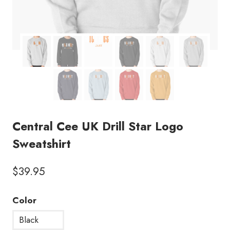
Central Cee UK Drill Star Logo
Sweatshirt
$
39.95
Color
Black