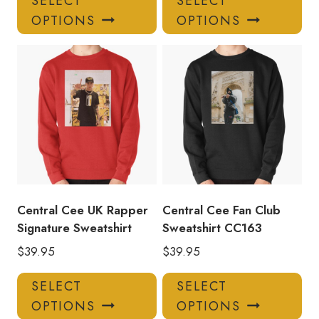
SELECT
SELECT
product
pro
OPTIONS
OPTIONS
has
has
multiple
mul
variants.
var
The
Th
options
opt
may
ma
be
be
chosen
ch
on
on
the
the
product
pro
Central Cee UK Rapper
Central Cee Fan Club
page
pa
Signature Sweatshirt
Sweatshirt CC163
$
39.95
$
39.95
This
Thi
SELECT
SELECT
product
pro
OPTIONS
OPTIONS
has
has