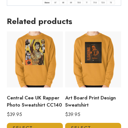
Related products
Central Cee UK Rapper
Art Board Print Design
Photo Sweatshirt CC140
Sweatshirt
$
39.95
$
39.95
This
Thi