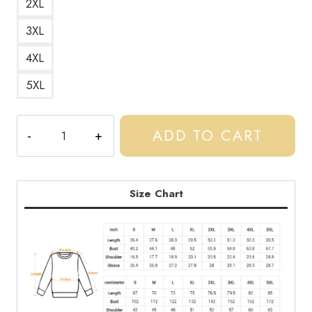
2XL
3XL
4XL
5XL
Central
ADD TO CART
Cee
UK
Drill
Star
Size Chart
Logo
Sweatshirt
quantity