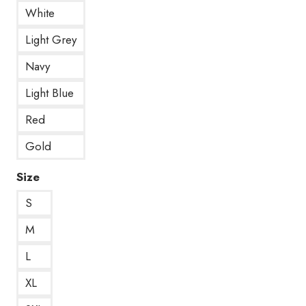
White
Light Grey
Navy
Light Blue
Red
Gold
Size
S
M
L
XL