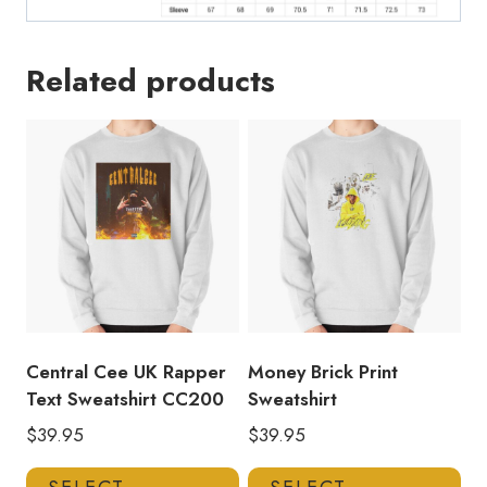
Related products
Central Cee UK Rapper
Money Brick Print
Text Sweatshirt CC200
Sweatshirt
$
39.95
$
39.95
This
Thi