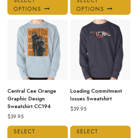
SELECT
SELECT
product
pro
OPTIONS
OPTIONS
has
has
multiple
mul
variants.
var
The
Th
options
opt
may
ma
be
be
chosen
ch
on
on
the
the
product
pro
Central Cee Orange
Loading Commitment
page
pa
Graphic Design
Issues Sweatshirt
Sweatshirt CC194
$
39.95
$
39.95
This
Thi
SELECT
SELECT
product
pro