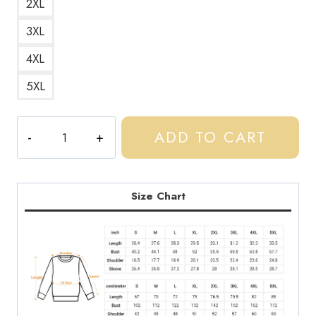
2XL
3XL
4XL
5XL
Central
ADD TO CART
Cee
UK
Rapper
Image
Size Chart
Sweatshirt
CC197
quantity