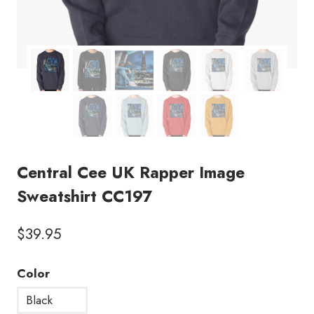
Central Cee UK Rapper Image
Sweatshirt CC197
$
39.95
Color
Black