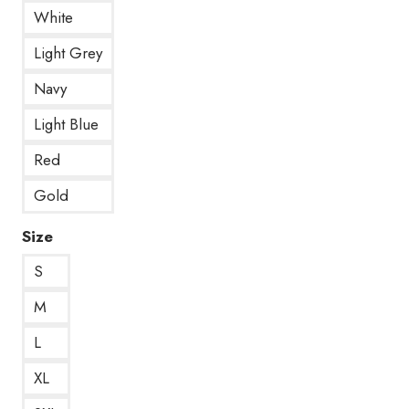
White
Light Grey
Navy
Light Blue
Red
Gold
Size
S
M
L
XL