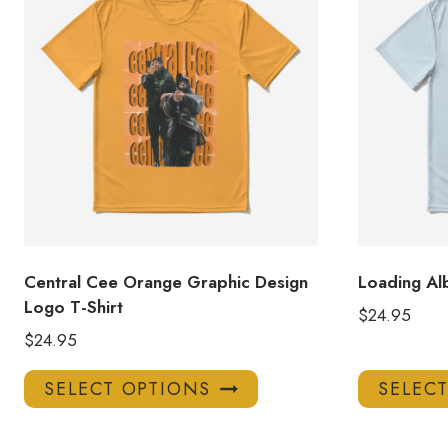
Central Cee Orange Graphic Design
Loading Al
Logo T-Shirt
$
24.95
$
24.95
This
SELECT OPTIONS
SELEC
product
has