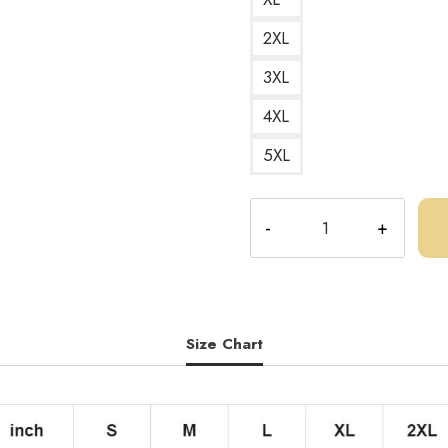
2XL
3XL
4XL
5XL
Central
Cee
Rap
Music
Fan
Logo
Size Chart
T-
Shirt
CC129
quantity