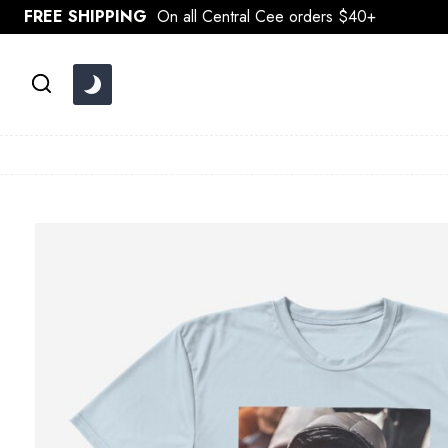
Skip
FREE SHIPPING
On all Central Cee orders $40+
to
content