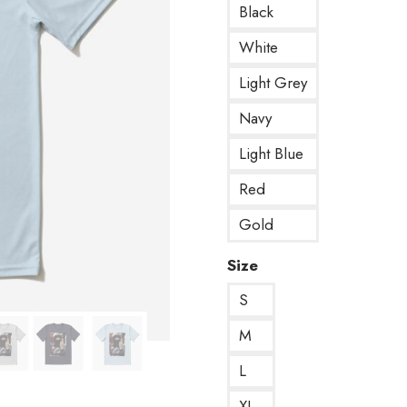
Black
White
Light Grey
Navy
Light Blue
Red
Gold
Size
S
M
L
XL