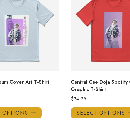
bum Cover Art T-Shirt
Central Cee Doja Spotify
Graphic T-Shirt
$
24.95
This
T OPTIONS
SELECT OPTIONS
product
has