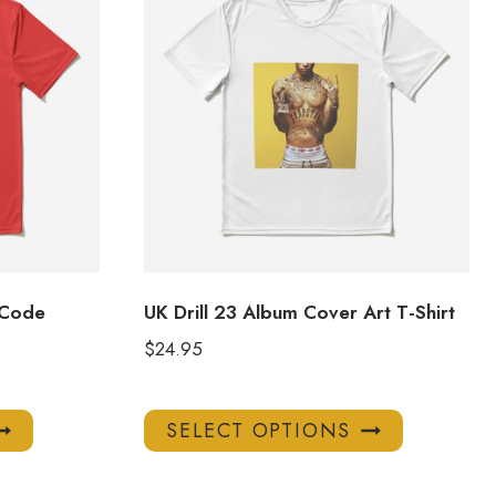
 Code
UK Drill 23 Album Cover Art T-Shirt
$
24.95
This
This
SELECT OPTIONS
product
product
has
has