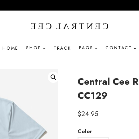
HOME
SHOP
TRACK
FAQS
CONTACT
Central Cee R
CC129
$
24.95
Color