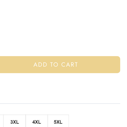
ADD TO CART