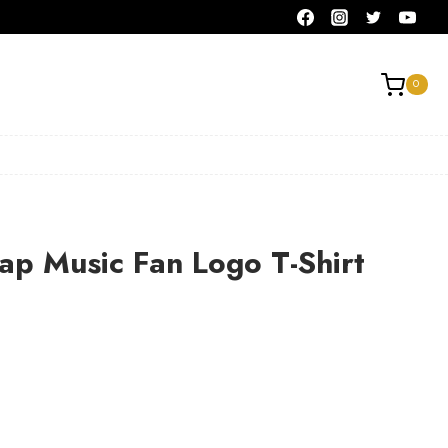
0
ap Music Fan Logo T-Shirt