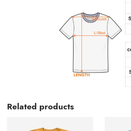
Related products