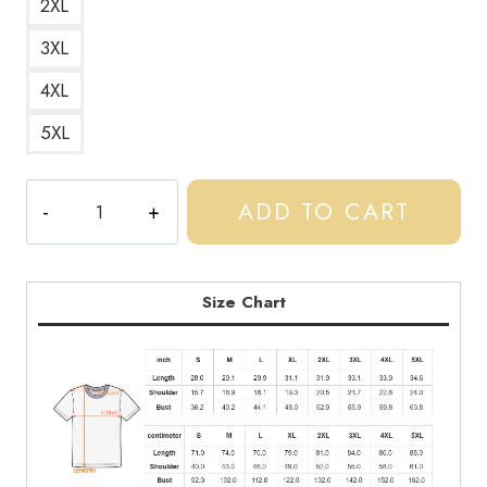
2XL
3XL
4XL
5XL
Central
ADD TO CART
Cee
Wild
West
Mixtape
Size Chart
Logo
T-
Shirt
quantity