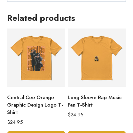
Related products
Central Cee Orange
Long Sleeve Rap Music
Graphic Design Logo T-
Fan T-Shirt
Shirt
$
24.95
$
24.95