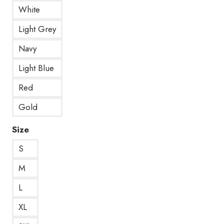
White
Light Grey
Navy
Light Blue
Red
Gold
Size
S
M
L
XL