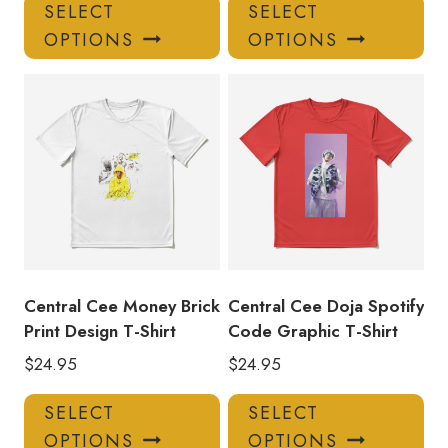
This
Thi
SELECT
SELECT
product
pro
OPTIONS
OPTIONS
has
has
multiple
mul
variants.
var
The
Th
options
opt
may
ma
be
be
chosen
ch
on
on
the
the
product
pro
Central Cee Money Brick
Central Cee Doja Spotify
page
pa
Print Design T-Shirt
Code Graphic T-Shirt
$
24.95
$
24.95
This
Thi
SELECT
SELECT
product
pro
OPTIONS
OPTIONS