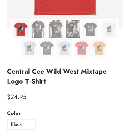
Central Cee Wild West Mixtape
Logo T-Shirt
$
24.95
Color
Black