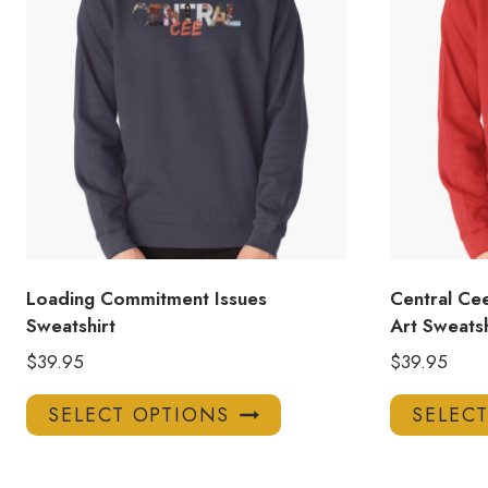
Loading Commitment Issues
Central Cee
Sweatshirt
Art Sweatsh
$
39.95
$
39.95
This
SELECT OPTIONS
SELEC
product
has