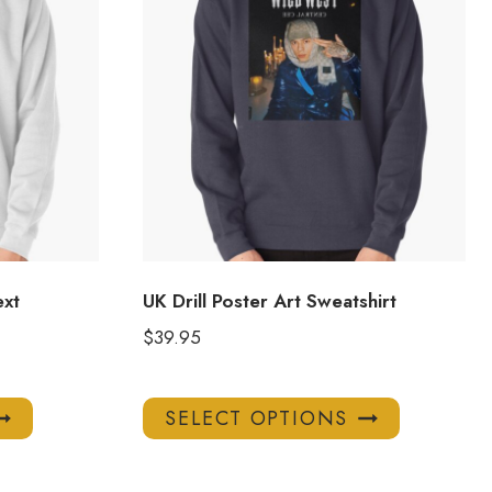
ext
UK Drill Poster Art Sweatshirt
$
39.95
This
This
SELECT OPTIONS
product
product
has
has