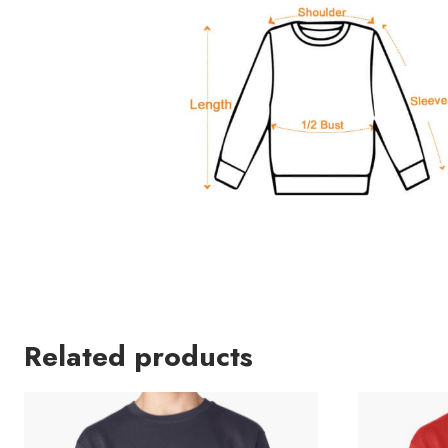
Related products