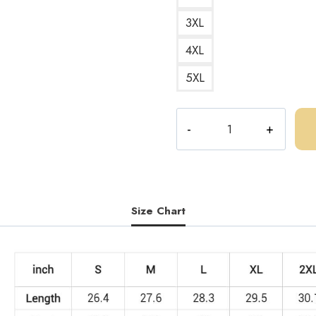
3XL
4XL
5XL
Bootleg
Central
Cee
Parody
Sweatshirt
quantity
Size Chart