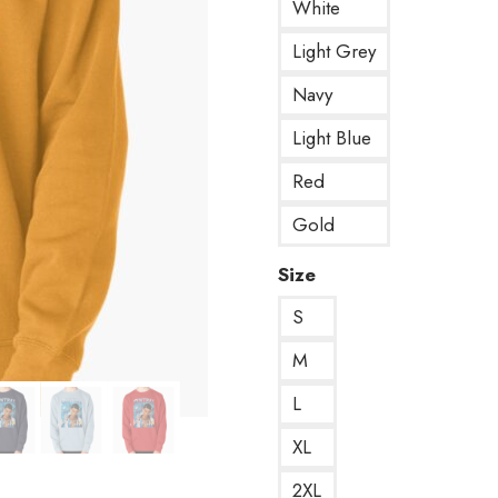
White
Light Grey
Navy
Light Blue
Red
Gold
Size
S
M
L
XL
2XL