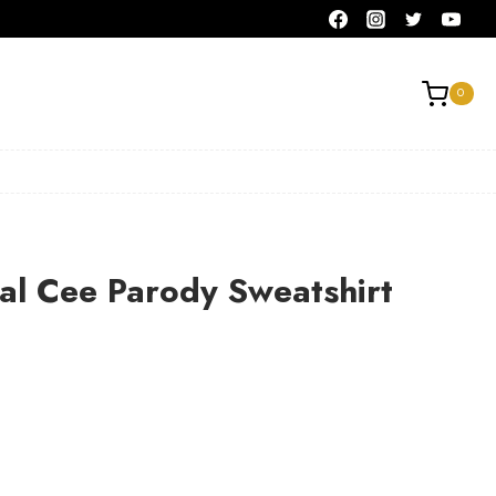
0
al Cee Parody Sweatshirt