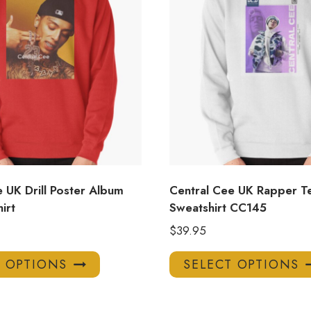
 UK Drill Poster Album
Central Cee UK Rapper T
irt
Sweatshirt CC145
$
39.95
This
T OPTIONS
SELECT OPTIONS
product
has