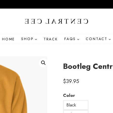
HOME
SHOP
TRACK
FAQS
CONTACT
Bootleg Centr
$
39.95
Color
Black