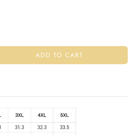
ADD TO CART