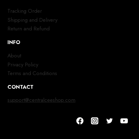
Tracking Order
Shipping and Delivery
Return and Refund
INFO
About
Privacy Policy
Terms and Conditions
CONTACT
support@centralceeshop.com