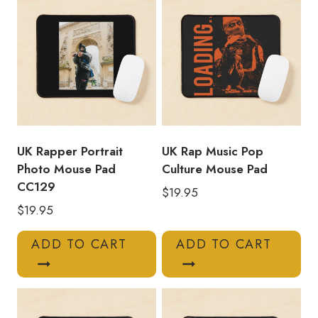
UK Rapper Portrait
UK Rap Music Pop
Photo Mouse Pad
Culture Mouse Pad
CC129
$
19.95
$
19.95
ADD TO CART
ADD TO CART