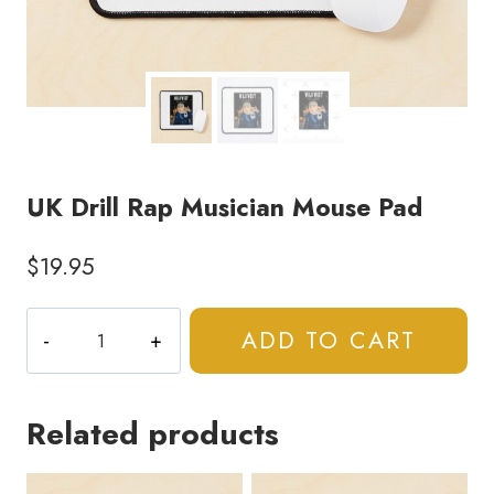
UK Drill Rap Musician Mouse Pad
$
19.95
UK
ADD TO CART
Drill
Rap
Musician
Related products
Mouse
Pad
quantity