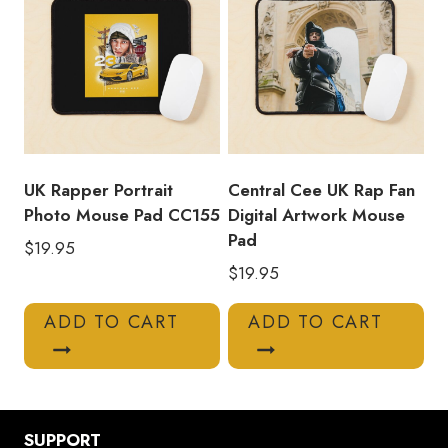
UK Rapper Portrait
Central Cee UK Rap Fan
Photo Mouse Pad CC155
Digital Artwork Mouse
Pad
$
19.95
$
19.95
ADD TO CART
ADD TO CART
SUPPORT