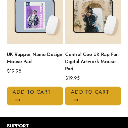
UK Rapper Name Design
Central Cee UK Rap Fan
Mouse Pad
Digital Artwork Mouse
Pad
$
19.95
$
19.95
ADD TO CART
ADD TO CART
SUPPORT