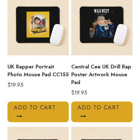
quantity
UK Rapper Portrait
Central Cee UK Drill Rap
Photo Mouse Pad CC155
Poster Artwork Mouse
Pad
$
19.95
$
19.95
ADD TO CART
ADD TO CART