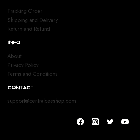
Tracking Order
Shipping and Delivery
Return and Refund
INFO
About
Privacy Policy
Terms and Conditions
CONTACT
support@centralceeshop.com