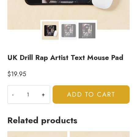
UK Drill Rap Artist Text Mouse Pad
$
19.95
UK
ADD TO CART
Drill
Rap
Artist
Related products
Text
Mouse
Pad