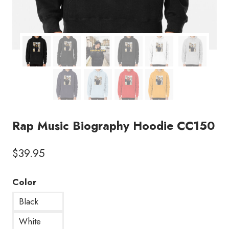
Rap Music Biography Hoodie CC150
$
39.95
Color
Black
White