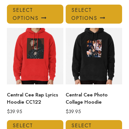
This
Thi
SELECT
SELECT
product
pro
OPTIONS
OPTIONS
has
has
multiple
mul
variants.
var
The
Th
options
opt
may
ma
be
be
chosen
ch
on
on
the
the
product
pro
Central Cee Rap Lyrics
Central Cee Photo
page
pa
Hoodie CC122
Collage Hoodie
$
39.95
$
39.95
This
Thi
SELECT
SELECT