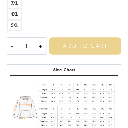
3XL
4XL
5XL
Rap
ADD TO CART
Music
Biography
Hoodie
CC150
Size Chart
quantity