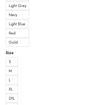
Light Grey
Navy
Light Blue
Red
Gold
Size
S
M
L
XL
2XL