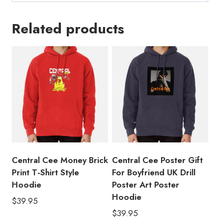
Related products
Central Cee Money Brick
Central Cee Poster Gift
Print T-Shirt Style
For Boyfriend UK Drill
Hoodie
Poster Art Poster
Hoodie
$
39.95
$
39.95