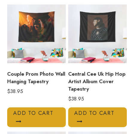
Tapestry
quantity
Couple Prom Photo Wall
Central Cee Uk Hip Hop
Hanging Tapestry
Artist Album Cover
Tapestry
$
38.95
$
38.95
ADD TO CART
ADD TO CART