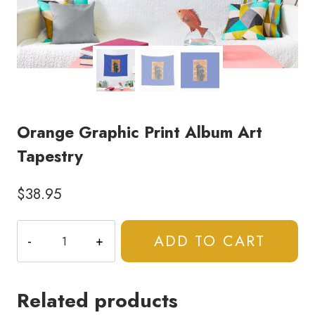
Orange Graphic Print Album Art
Tapestry
$
38.95
Orange
ADD TO CART
Graphic
Print
Album
Related products
Art