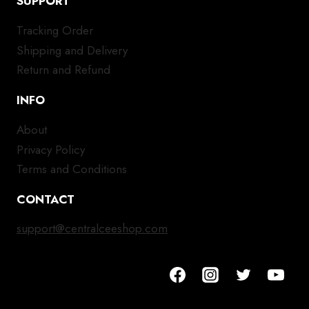
SUPPORT
Tracking Order
Shipping and Delivery
Return and Refund
INFO
About
Privacy Policy
Terms and Conditions
CONTACT
support@centralceeshop.com