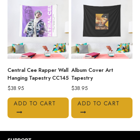
Central Cee Rapper Wall
Album Cover Art
Hanging Tapestry CC145
Tapestry
$
38.95
$
38.95
ADD TO CART
ADD TO CART