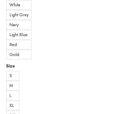
White
Light Grey
Navy
Light Blue
Red
Gold
Size
S
M
L
XL