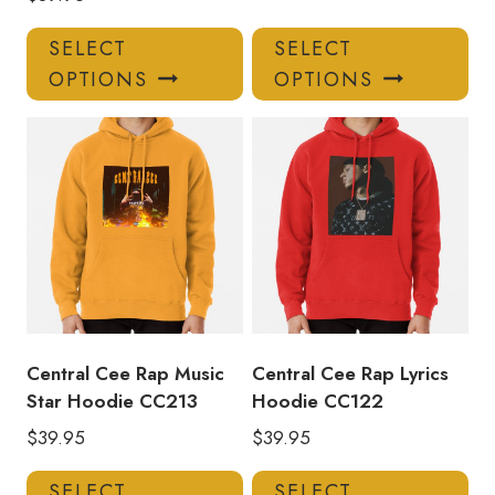
This
Thi
SELECT
SELECT
product
pro
OPTIONS
OPTIONS
has
has
multiple
mul
variants.
var
The
Th
options
opt
may
ma
be
be
chosen
ch
on
on
the
the
product
pro
Central Cee Rap Music
Central Cee Rap Lyrics
page
pa
Star Hoodie CC213
Hoodie CC122
$
39.95
$
39.95
This
Thi
SELECT
SELECT