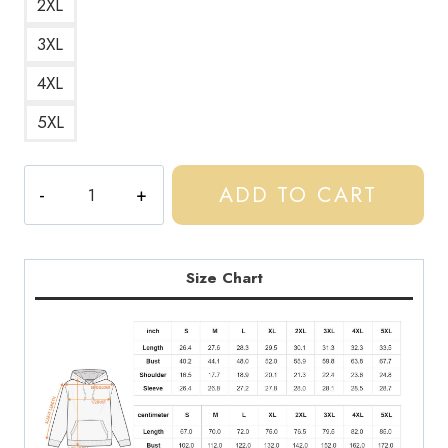
2XL
3XL
4XL
5XL
Loading
ADD TO CART
Central
CEE
Spotify
Light
Size Chart
Design
Hoodie
quantity