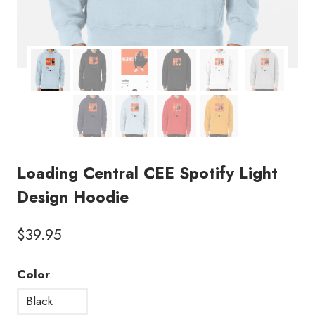
Loading Central CEE Spotify Light
Design Hoodie
$
39.95
Color
Black