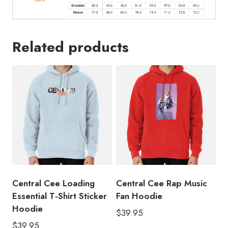
Related products
Central Cee Loading
Central Cee Rap Music
Essential T-Shirt Sticker
Fan Hoodie
Hoodie
$
39.95
$
39.95