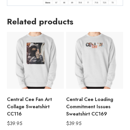
Related products
Central Cee Fan Art
Central Cee Loading
Collage Sweatshirt
Commitment Issues
CC116
Sweatshirt CC169
$
39.95
$
39.95