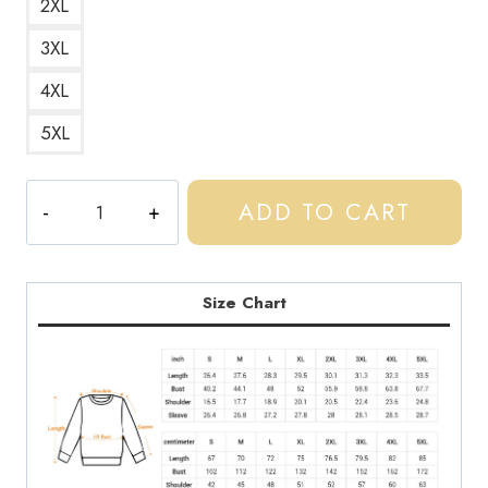
2XL
3XL
4XL
5XL
Gift
ADD TO CART
For
Boyfriend
UK
Drill
Size Chart
Style
Sweatshirt
quantity