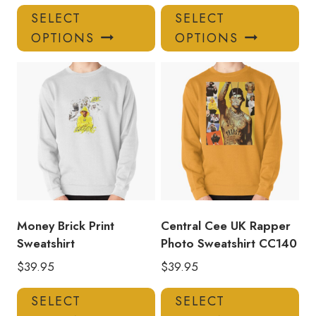
This
Thi
SELECT
SELECT
product
pro
OPTIONS
OPTIONS
has
has
multiple
mul
variants.
var
The
Th
options
opt
may
ma
be
be
chosen
ch
on
on
the
the
product
pro
Money Brick Print
Central Cee UK Rapper
page
pa
Sweatshirt
Photo Sweatshirt CC140
$
39.95
$
39.95
This
Thi
SELECT
SELECT
product
pro