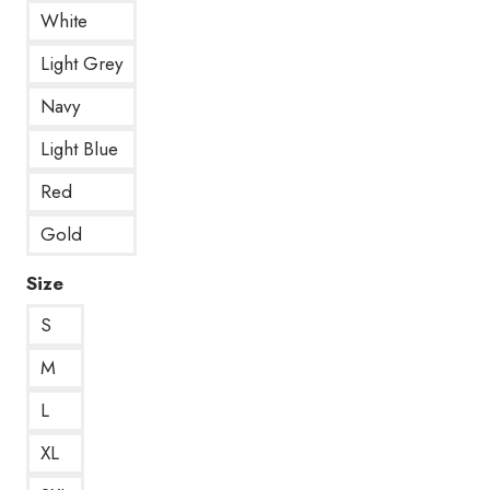
White
Light Grey
Navy
Light Blue
Red
Gold
Size
S
M
L
XL