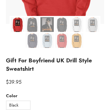
Gift For Boyfriend UK Drill Style
Sweatshirt
$
39.95
Color
Black