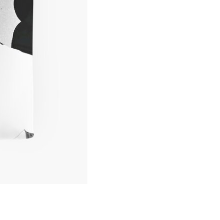
Hop
Print
Tote
Bag
quantity