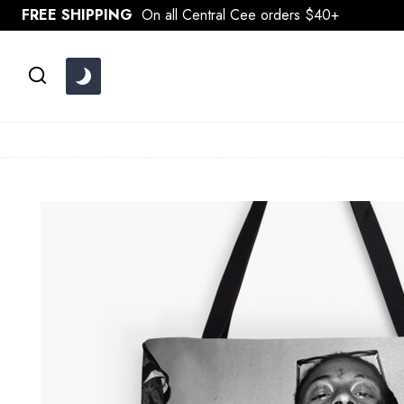
Skip
FREE SHIPPING
On all Central Cee orders $40+
to
content