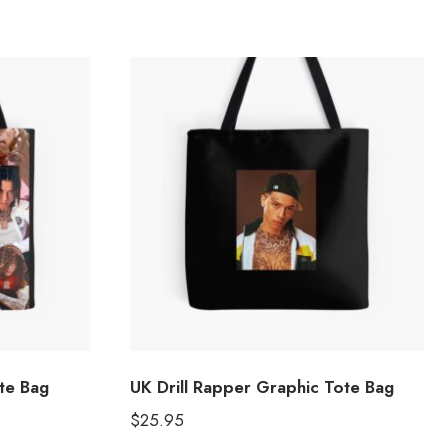
ote Bag
UK Drill Rapper Graphic Tote Bag
$
25.95