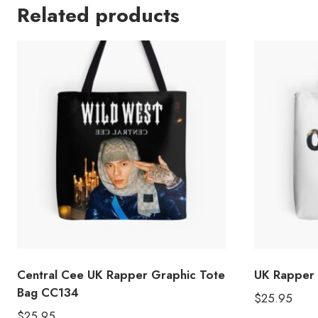
Related products
Central Cee UK Rapper Graphic Tote
UK Rapper 
Bag CC134
$
25.95
$
25.95