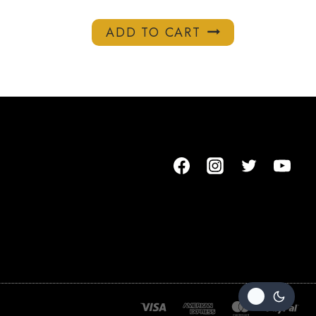
ADD TO CART