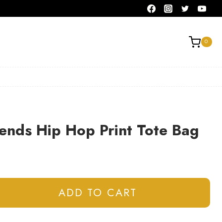
0
ends Hip Hop Print Tote Bag
ADD TO CART