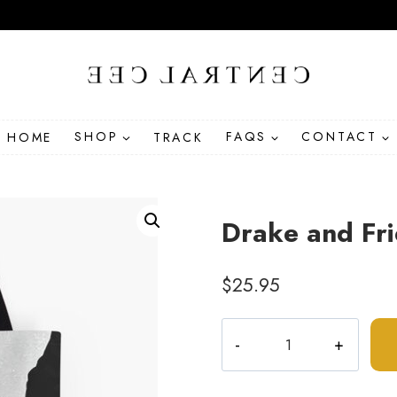
HOME
SHOP
TRACK
FAQS
CONTACT
Drake and Fri
$
25.95
Drake
and
Friends
Hip