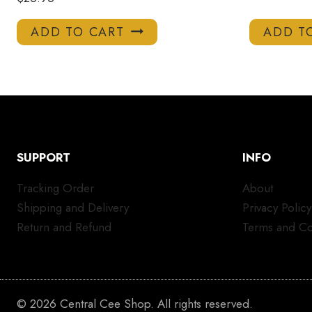
ADD TO CART
ADD T
SUPPORT
INFO
Tracking Order
About
Shipping and Delivery
Privacy Policy
Return and Refund
Terms and Co
© 2026 Central Cee Shop. All rights reserved.