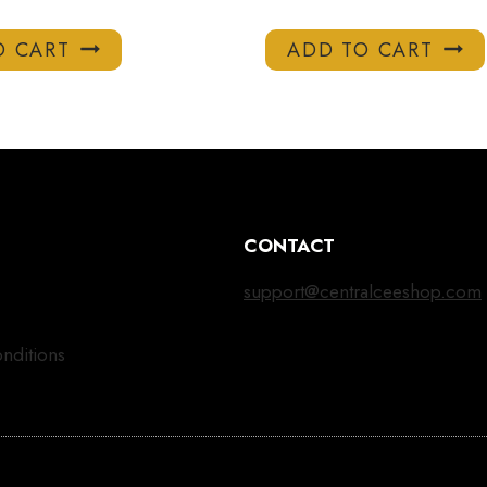
O CART
ADD TO CART
CONTACT
support@centralceeshop.com
nditions