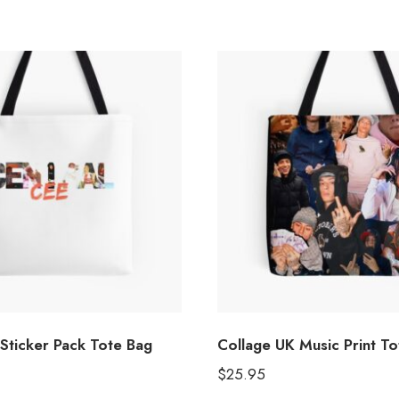
Sticker Pack Tote Bag
Collage UK Music Print T
$
25.95