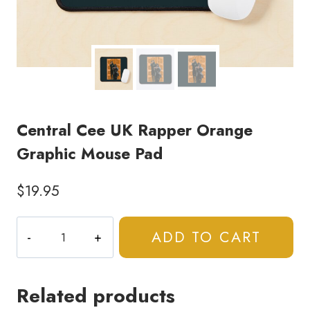
Central Cee UK Rapper Orange
Graphic Mouse Pad
$
19.95
Central
ADD TO CART
Cee
UK
Rapper
Related products
Orange