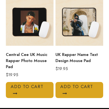
Central Cee UK Music
UK Rapper Name Text
Rapper Photo Mouse
Design Mouse Pad
Pad
$
19.95
$
19.95
ADD TO CART
ADD TO CART