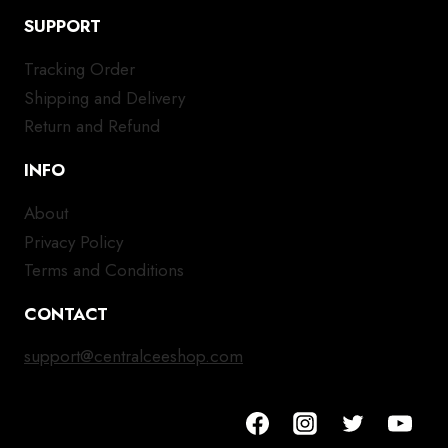
SUPPORT
Tracking Order
Shipping and Delivery
Return and Refund
INFO
About
Privacy Policy
Terms and Conditions
CONTACT
support@centralceeshop.com