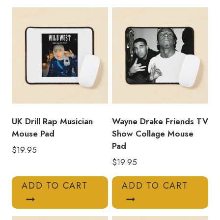
Graphic
Mouse
Pad
quantity
UK Drill Rap Musician
Wayne Drake Friends TV
Mouse Pad
Show Collage Mouse
Pad
$
19.95
$
19.95
ADD TO CART
ADD TO CART