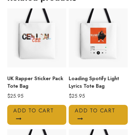
Art
Tote
Bag
quantity
UK Rapper Sticker Pack
Loading Spotify Light
Tote Bag
Lyrics Tote Bag
$
25.95
$
25.95
ADD TO CART
ADD TO CART