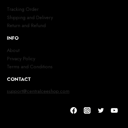
Tracking Order
Shipping and Delivery
Return and Refund
INFO
About
Privacy Policy
Terms and Conditions
CONTACT
support@centralceeshop.com