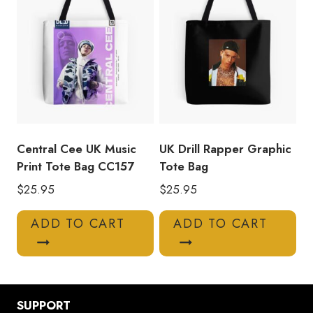
Central Cee UK Music
UK Drill Rapper Graphic
Print Tote Bag CC157
Tote Bag
$
25.95
$
25.95
ADD TO CART
ADD TO CART
SUPPORT