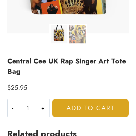
Central Cee UK Rap Singer Art Tote
Bag
$
25.95
Central
ADD TO CART
Cee
UK
Rap
Related products
Singer