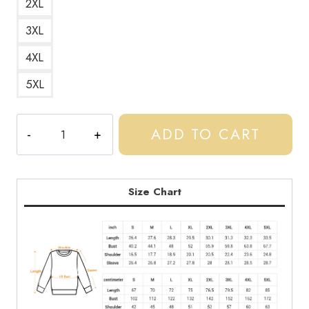
2XL
3XL
4XL
5XL
Central
ADD TO CART
Cee
UK
Drill
Slogan
Size Chart
Sweatshirt
CC167
quantity