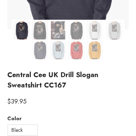
Central Cee UK Drill Slogan
Sweatshirt CC167
$
39.95
Color
Black