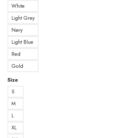
White
Light Grey
Navy
Light Blue
Red
Gold
Size
S
M
L
XL