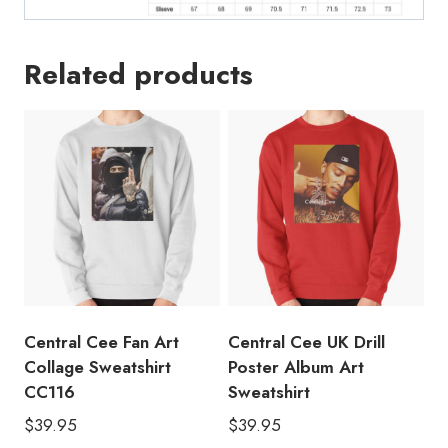
Related products
Central Cee Fan Art
Central Cee UK Drill
Collage Sweatshirt
Poster Album Art
CC116
Sweatshirt
$
39.95
$
39.95