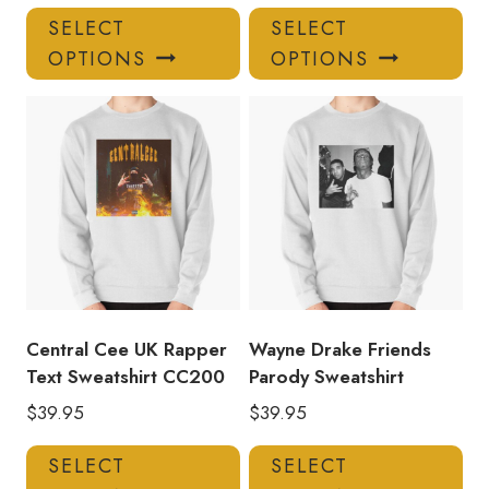
This
Thi
SELECT
SELECT
product
pro
OPTIONS
OPTIONS
has
has
multiple
mul
variants.
var
The
Th
options
opt
may
ma
be
be
chosen
ch
on
on
the
the
product
pro
Central Cee UK Rapper
Wayne Drake Friends
page
pa
Text Sweatshirt CC200
Parody Sweatshirt
$
39.95
$
39.95
This
Thi
SELECT
SELECT
product
pro