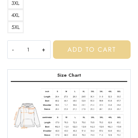
3XL
4XL
5XL
Central
ADD TO CART
Cee
UK
Drill
Scene
Size Chart
Hoodie
quantity