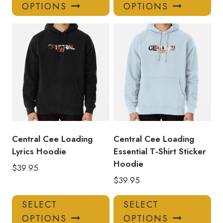
product
pro
OPTIONS
OPTIONS
has
has
multiple
mul
variants.
var
The
Th
options
opt
may
ma
be
be
chosen
ch
on
on
the
the
product
pro
Central Cee Loading
Central Cee Loading
page
pa
Lyrics Hoodie
Essential T-Shirt Sticker
Hoodie
$
39.95
$
39.95
This
Thi
SELECT
SELECT
product
pro
OPTIONS
OPTIONS