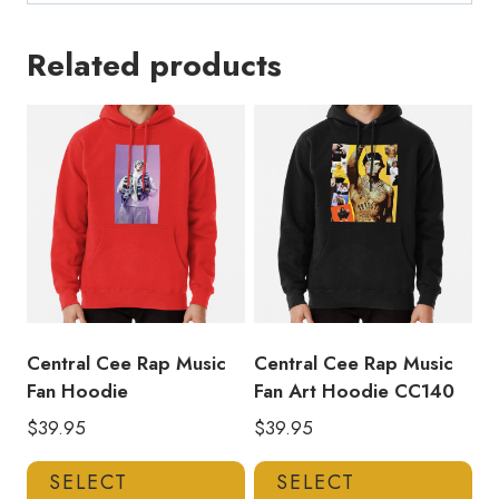
Related products
Central Cee Rap Music
Central Cee Rap Music
Fan Hoodie
Fan Art Hoodie CC140
$
39.95
$
39.95
This
Thi
SELECT
SELECT