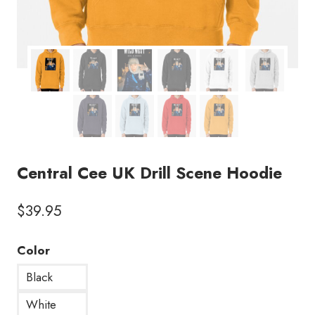
Central Cee UK Drill Scene Hoodie
$
39.95
Color
Black
White