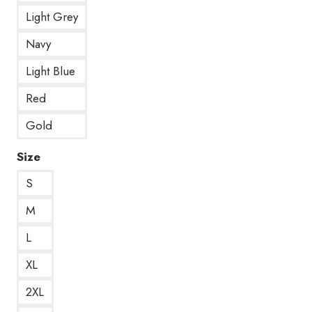
Light Grey
Navy
Light Blue
Red
Gold
Size
S
M
L
XL
2XL