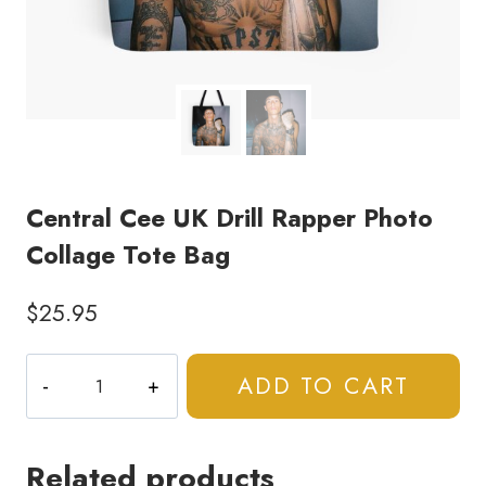
Central Cee UK Drill Rapper Photo
Collage Tote Bag
$
25.95
Central
ADD TO CART
Cee
UK
Drill
Related products
Rapper