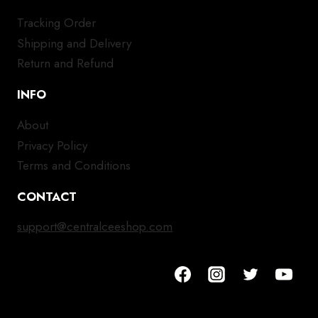
Tracking Order
Shipping and Delivery
Return and Refund
INFO
About
Privacy Policy
Terms and Conditions
CONTACT
support@centralceeshop.com