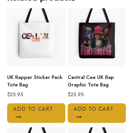
Photo
Collage
Tote
Bag
quantity
UK Rapper Sticker Pack
Central Cee UK Rap
Tote Bag
Graphic Tote Bag
$
25.95
$
25.95
ADD TO CART
ADD TO CART