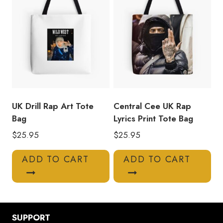
UK Drill Rap Art Tote
Central Cee UK Rap
Bag
Lyrics Print Tote Bag
$
25.95
$
25.95
ADD TO CART
ADD TO CART
SUPPORT