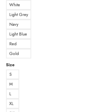
White
Light Grey
Navy
Light Blue
Red
Gold
Size
S
M
L
XL