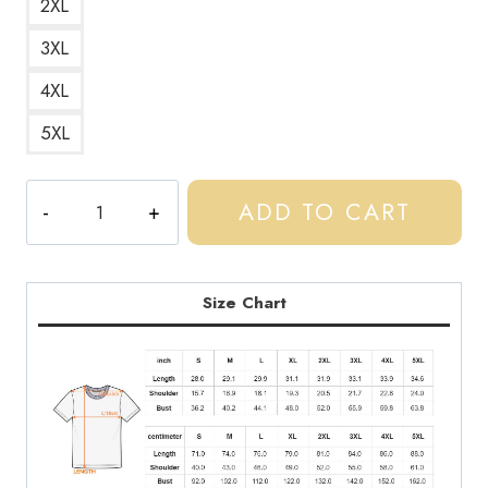
2XL
3XL
4XL
5XL
Central
ADD TO CART
Cee
UK
Drill
Rapper
Size Chart
Logo
Graphic
T-
Shirt
quantity