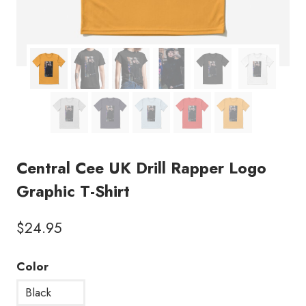
Central Cee UK Drill Rapper Logo
Graphic T-Shirt
$
24.95
Color
Black