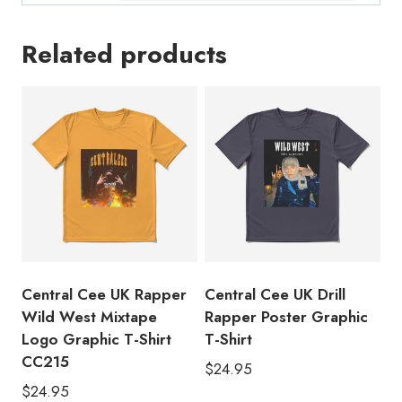
Related products
Central Cee UK Rapper
Central Cee UK Drill
Wild West Mixtape
Rapper Poster Graphic
Logo Graphic T-Shirt
T-Shirt
CC215
$
24.95
$
24.95