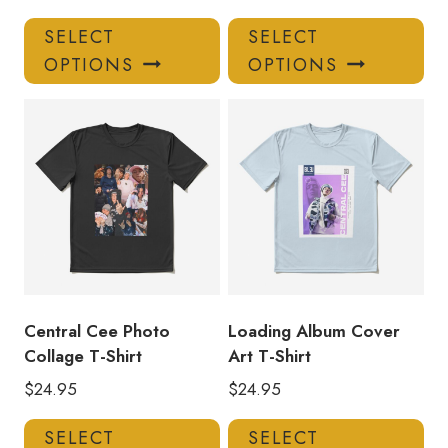
This
Thi
SELECT
SELECT
product
pro
OPTIONS
OPTIONS
has
has
multiple
mul
variants.
var
The
Th
options
opt
may
ma
be
be
chosen
ch
on
on
the
the
product
pro
Central Cee Photo
Loading Album Cover
page
pa
Collage T-Shirt
Art T-Shirt
$
24.95
$
24.95
This
Thi
SELECT
SELECT