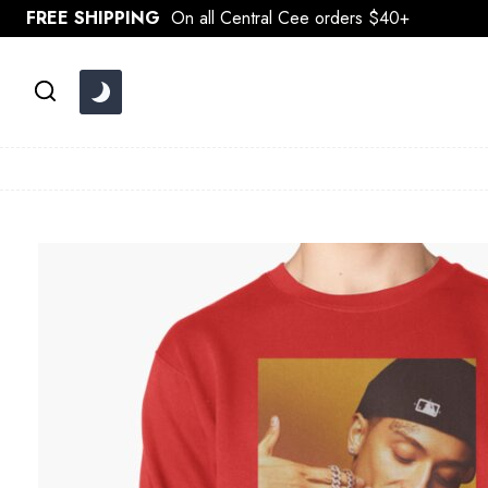
Skip
FREE SHIPPING
On all Central Cee orders $40+
to
content