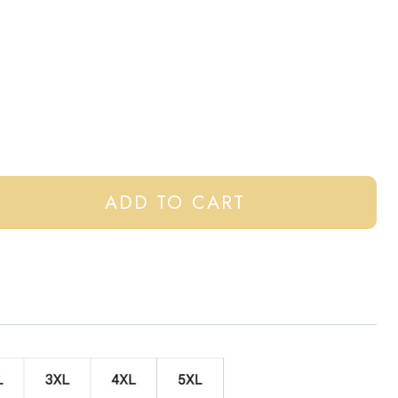
ADD TO CART