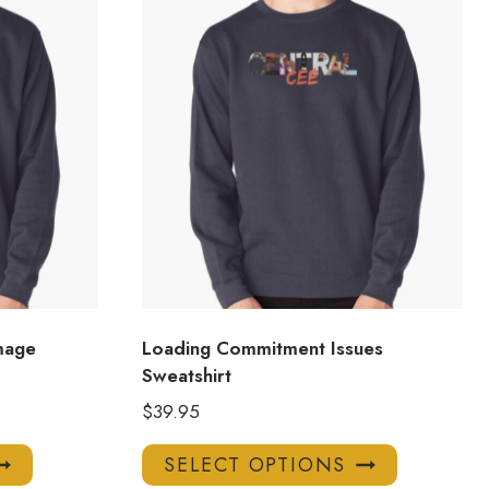
mage
Loading Commitment Issues
Sweatshirt
$
39.95
This
This
SELECT OPTIONS
product
product