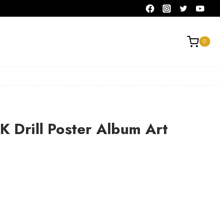
0
K Drill Poster Album Art