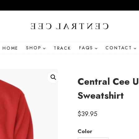
HOME
SHOP
TRACK
FAQS
CONTACT
Central Cee U
Sweatshirt
$
39.95
Color