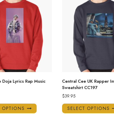
 Doja Lyrics Rap Music
Central Cee UK Rapper I
Sweatshirt CC197
$
39.95
This
T OPTIONS
SELECT OPTIONS
product