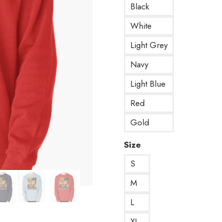
Black
White
Light Grey
Navy
Light Blue
Red
Gold
Size
S
M
L
XL