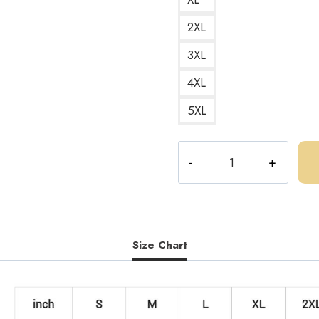
2XL
3XL
4XL
5XL
Central
Cee
UK
Drill
Poster
Album
Size Chart
Art
Sweatshirt
quantity