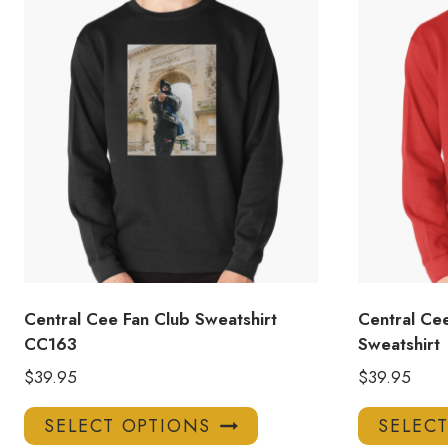
Central Cee Fan Club Sweatshirt
Central Cee
CC163
Sweatshirt
$
39.95
$
39.95
This
SELECT OPTIONS
SELEC
product