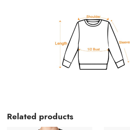
Related products