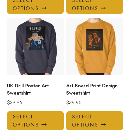
SELECT
SELECT
product
pro
OPTIONS
OPTIONS
has
has
multiple
mul
variants.
var
The
Th
options
opt
may
ma
be
be
chosen
ch
on
on
the
the
product
pro
UK Drill Poster Art
Art Board Print Design
page
pa
Sweatshirt
Sweatshirt
$
39.95
$
39.95
This
Thi
SELECT
SELECT
product
pro
OPTIONS
OPTIONS
has
has