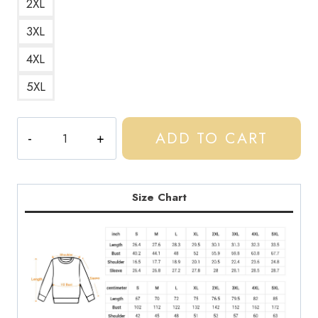
2XL
3XL
4XL
5XL
Central
ADD TO CART
Cee
Stickers
Longsleeve
Design
Size Chart
Sweatshirt
quantity