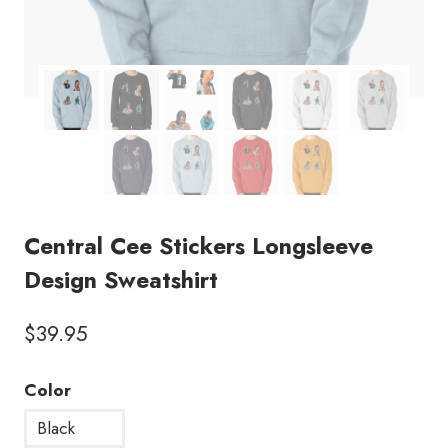
Central Cee Stickers Longsleeve
Design Sweatshirt
$
39.95
Color
Black