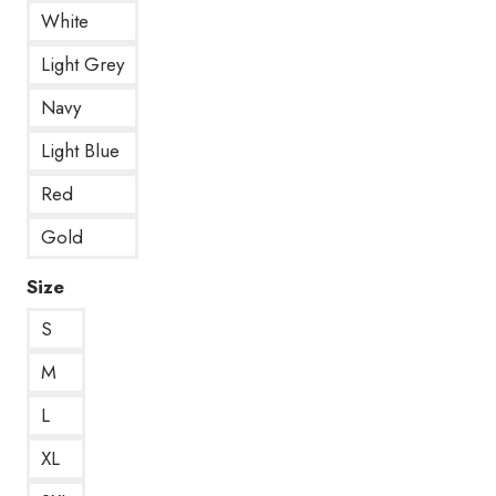
White
Light Grey
Navy
Light Blue
Red
Gold
Size
S
M
L
XL