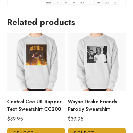
Related products
Central Cee UK Rapper
Wayne Drake Friends
Text Sweatshirt CC200
Parody Sweatshirt
$
39.95
$
39.95
This
Thi