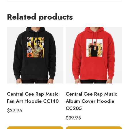
Related products
Central Cee Rap Music
Central Cee Rap Music
Fan Art Hoodie CC140
Album Cover Hoodie
CC205
$
39.95
$
39.95