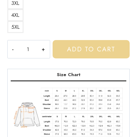
3XL
4XL
5XL
Central
ADD TO CART
Cee
Spotify
Light
Hoodie
Size Chart
quantity