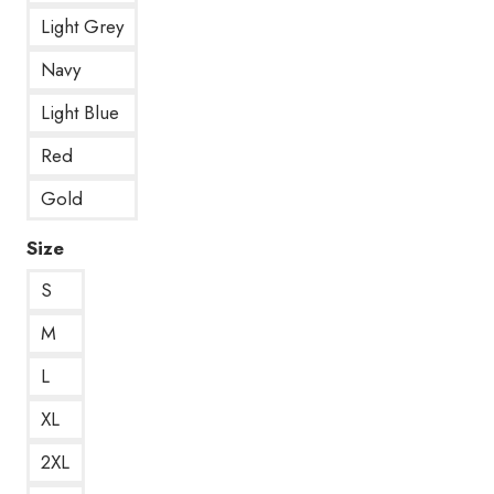
Light Grey
Navy
Light Blue
Red
Gold
Size
S
M
L
XL
2XL