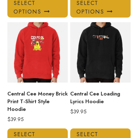
This
Thi
SELECT
SELECT
product
pro
OPTIONS
OPTIONS
has
has
multiple
mul
variants.
var
The
Th
options
opt
may
ma
be
be
chosen
ch
on
on
the
the
product
pro
Central Cee Money Brick
Central Cee Loading
page
pa
Print T-Shirt Style
Lyrics Hoodie
Hoodie
$
39.95
$
39.95
This
Thi
SELECT
SELECT