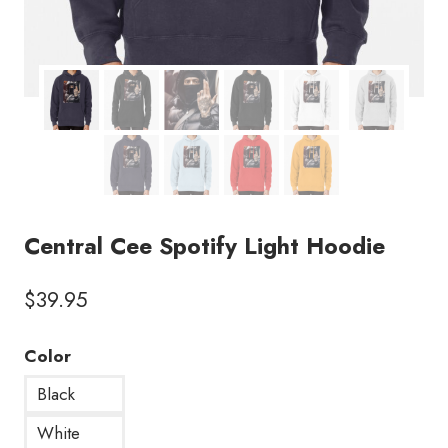
Central Cee Spotify Light Hoodie
$
39.95
Color
Black
White