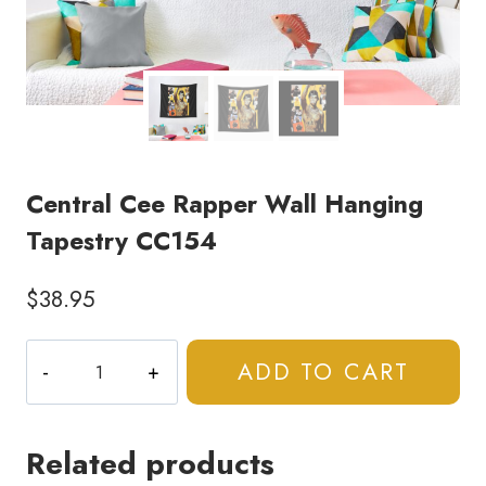
Central Cee Rapper Wall Hanging
Tapestry CC154
$
38.95
Central
ADD TO CART
Cee
Rapper
Wall
Related products
Hanging