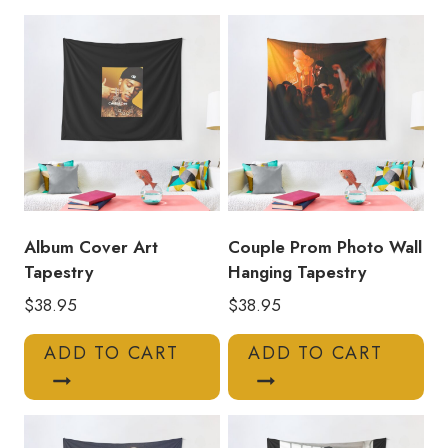
Tapestry
CC154
quantity
Album Cover Art
Couple Prom Photo Wall
Tapestry
Hanging Tapestry
$
38.95
$
38.95
ADD TO CART
ADD TO CART