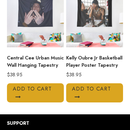
Central Cee Urban Music
Kelly Oubre Jr Basketball
Wall Hanging Tapestry
Player Poster Tapestry
$
38.95
$
38.95
ADD TO CART
ADD TO CART
SUPPORT