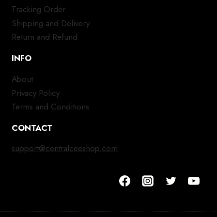
Tracking Order
Shipping and Delivery
Return and Refund
INFO
About
Privacy Policy
Terms and Conditions
CONTACT
support@centralceeshop.com