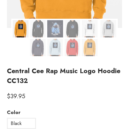
Central Cee Rap Music Logo Hoodie
CC132
$
39.95
Color
Black