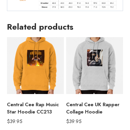
Related products
Central Cee Rap Music
Central Cee UK Rapper
Star Hoodie CC213
Collage Hoodie
$
39.95
$
39.95