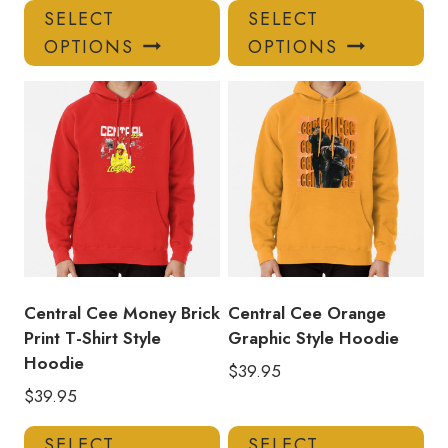
This
Thi
SELECT
SELECT
product
pro
OPTIONS
OPTIONS
has
has
multiple
mul
variants.
var
The
Th
options
opt
may
ma
be
be
chosen
ch
on
on
the
the
product
pro
Central Cee Money Brick
Central Cee Orange
page
pa
Print T-Shirt Style
Graphic Style Hoodie
Hoodie
$
39.95
$
39.95
This
Thi
SELECT
SELECT