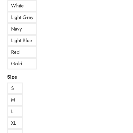
White
Light Grey
Navy
Light Blue
Red
Gold
Size
S
M
L
XL