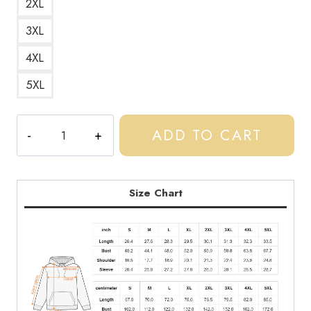
2XL
3XL
4XL
5XL
Central
ADD TO CART
Cee
Rap
Music
Logo
Size Chart
Hoodie
CC132
quantity