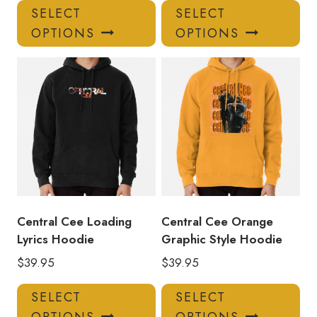
This
Thi
SELECT
SELECT
product
pro
OPTIONS
OPTIONS
has
has
multiple
mul
variants.
var
The
Th
options
opt
may
ma
be
be
chosen
ch
on
on
the
the
product
pro
Central Cee Loading
Central Cee Orange
page
pa
Lyrics Hoodie
Graphic Style Hoodie
$
39.95
$
39.95
This
Thi
SELECT
SELECT
product
pro
OPTIONS
OPTIONS