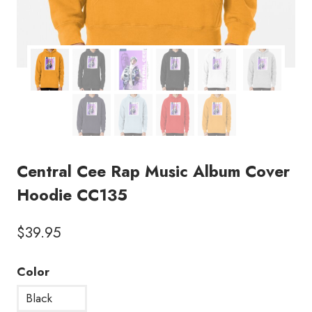
Central Cee Rap Music Album Cover
Hoodie CC135
$
39.95
Color
Black