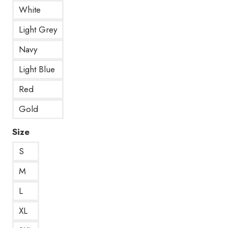
White
Light Grey
Navy
Light Blue
Red
Gold
Size
S
M
L
XL