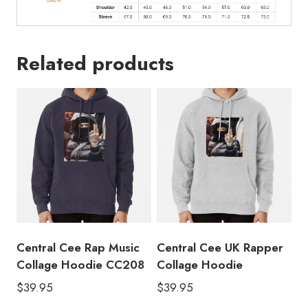
Related products
Central Cee Rap Music
Central Cee UK Rapper
Collage Hoodie CC208
Collage Hoodie
$
39.95
$
39.95