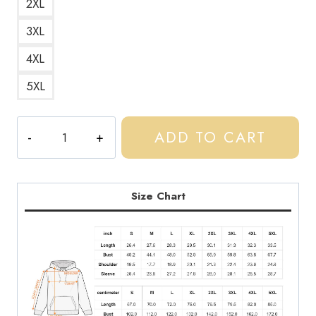
2XL
3XL
4XL
5XL
Central
ADD TO CART
Cee
Rap
Music
Album
Size Chart
Cover
Hoodie
CC135
quantity