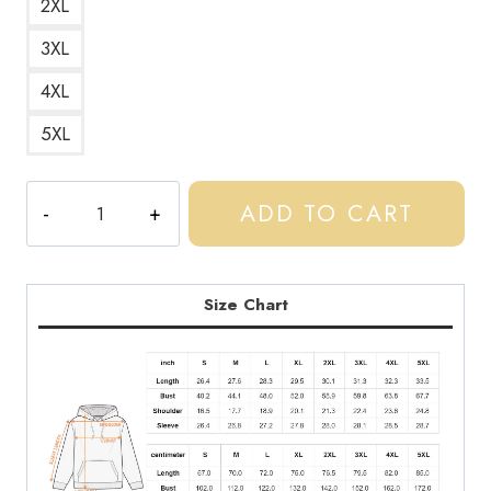
2XL
3XL
4XL
5XL
Central
ADD TO CART
Cee
Fan
Art
Design
Size Chart
Hoodie
CC210
quantity