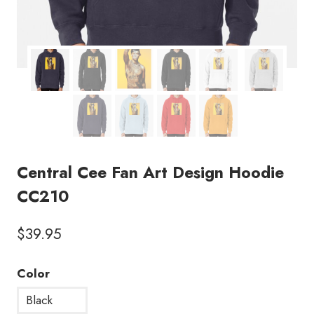
Central Cee Fan Art Design Hoodie
CC210
$
39.95
Color
Black