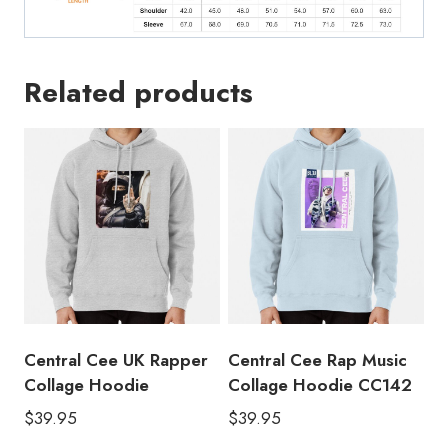
Related products
Central Cee UK Rapper
Central Cee Rap Music
Collage Hoodie
Collage Hoodie CC142
$
39.95
$
39.95