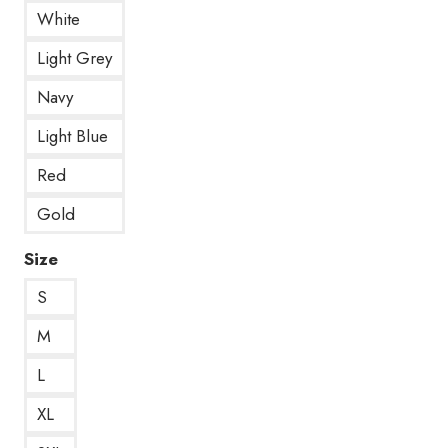
White
Light Grey
Navy
Light Blue
Red
Gold
Size
S
M
L
XL