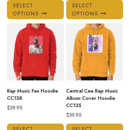
This
Thi
SELECT
SELECT
product
pro
OPTIONS
OPTIONS
has
has
multiple
mul
variants.
var
The
Th
options
opt
may
ma
be
be
chosen
ch
on
on
the
the
product
pro
Rap Music Fan Hoodie
Central Cee Rap Music
page
pa
CC158
Album Cover Hoodie
CC135
$
39.95
$
39.95
This
Thi
SELECT
SELECT