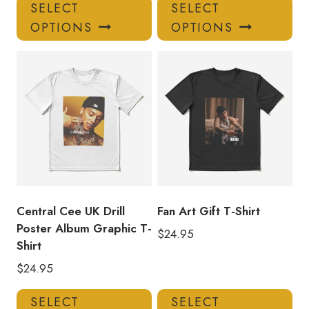
This
Thi
SELECT
SELECT
product
pro
OPTIONS
OPTIONS
has
has
multiple
mul
variants.
var
The
Th
options
opt
may
ma
be
be
chosen
ch
on
on
the
the
product
pro
Central Cee UK Drill
Fan Art Gift T-Shirt
page
pa
Poster Album Graphic T-
$
24.95
Shirt
$
24.95
This
Thi
SELECT
SELECT