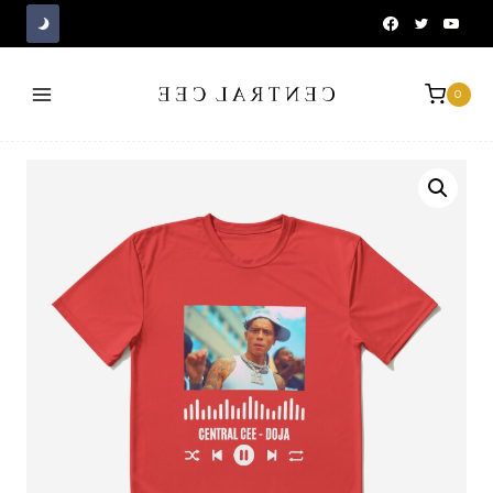
Skip
to
content
0