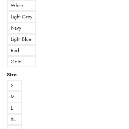
White
Light Grey
Navy
Light Blue
Red
Gold
Size
S
M
L
XL