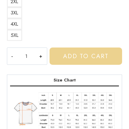
2XL
3XL
4XL
5XL
Central
ADD TO CART
Cee
-
Doja
Spotify
Size Chart
Code
Graphic
T-
Shirt
CC190
quantity