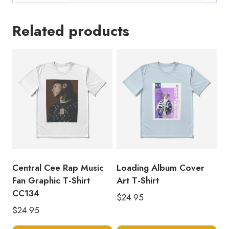
Related products
Central Cee Rap Music
Loading Album Cover
Fan Graphic T-Shirt
Art T-Shirt
CC134
$
24.95
$
24.95