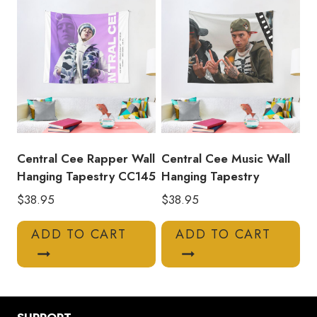
Central Cee Rapper Wall
Central Cee Music Wall
Hanging Tapestry CC145
Hanging Tapestry
$
38.95
$
38.95
ADD TO CART
ADD TO CART