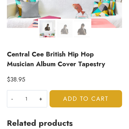
Central Cee British Hip Hop
Musician Album Cover Tapestry
$
38.95
Central
ADD TO CART
Cee
British
Hip
Related products
Hop