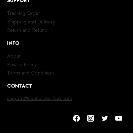
SUPPORT
Tracking Order
Shipping and Delivery
Return and Refund
INFO
About
Privacy Policy
Terms and Conditions
CONTACT
support@centralceeshop.com