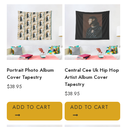
Musician
Album
Cover
Tapestry
quantity
Portrait Photo Album
Central Cee Uk Hip Hop
Cover Tapestry
Artist Album Cover
Tapestry
$
38.95
$
38.95
ADD TO CART
ADD TO CART